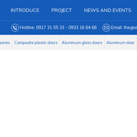
INTRODUCE
PROJECT
NEWS AND EVENTS
Hotline: 0917 31 55 33 - 0933 16 64 66
Email: thegi
sories
Composite plastic doors
Aluminum glass doors
Aluminum door