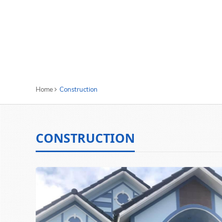
Home
Construction
CONSTRUCTION