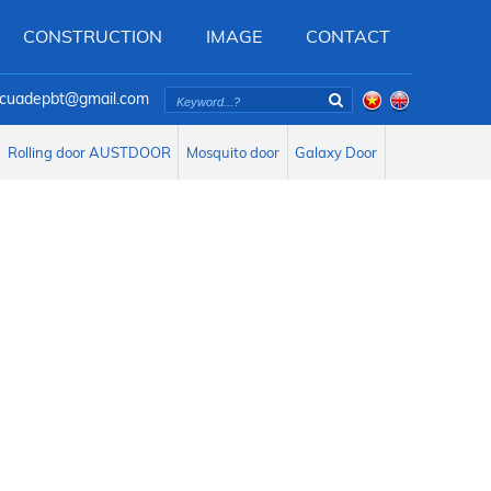
CONSTRUCTION
IMAGE
CONTACT
oicuadepbt@gmail.com
Rolling door AUSTDOOR
Mosquito door
Galaxy Door