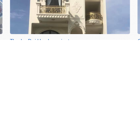
The Le Dai Hanh project
The Le Dai Hanh project
C