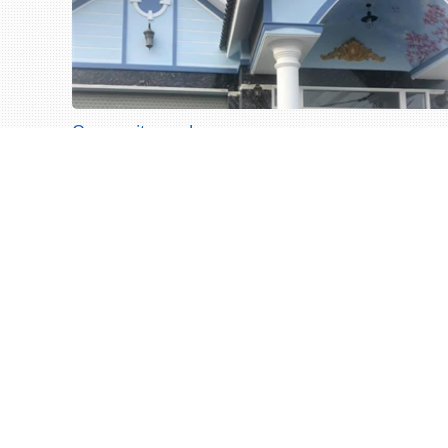
Ocean city works
Ocean city works