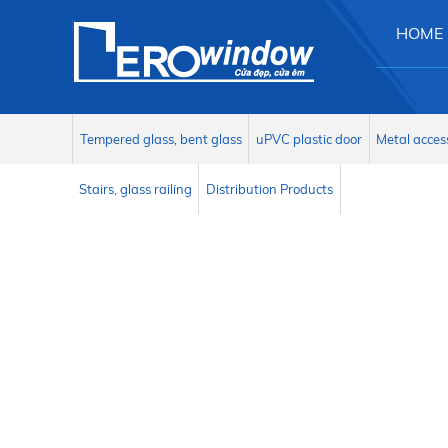
HOME
Tempered glass, bent glass
uPVC plastic door
Metal acces
Stairs, glass railing
Distribution Products