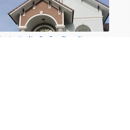
Construction Ngo Duc Ton - Phong Nam
onstruction Ngo Duc Ton - Phong Nam